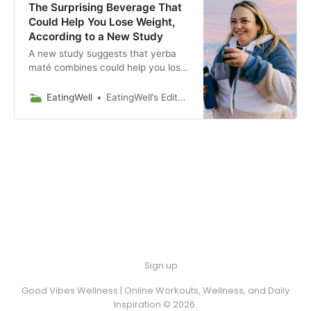
The Surprising Beverage That
Could Help You Lose Weight,
According to a New Study
A new study suggests that yerba
maté combines could help you lose
weight. Discover its antioxidants,
metabolism support and cultural
EatingWell
EatingWell’s Editorial Guidelines
significance.
Sign up
Good Vibes Wellness | Online Workouts, Wellness, and Daily
Inspiration © 2026.