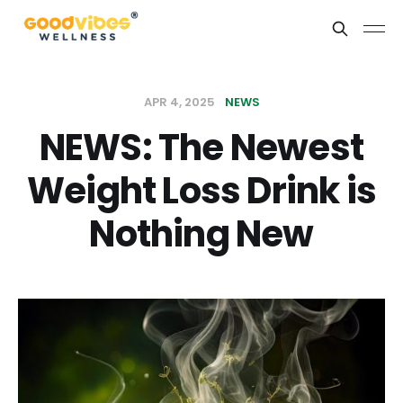
APR 4, 2025
NEWS
NEWS: The Newest
Weight Loss Drink is
Nothing New