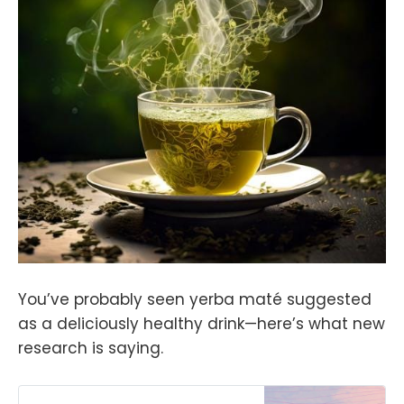
You’ve probably seen yerba maté suggested
as a deliciously healthy drink—here’s what new
research is saying.