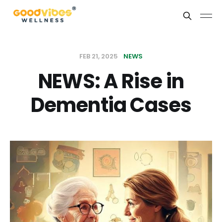
FEB 21, 2025
NEWS
NEWS: A Rise in
Dementia Cases