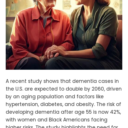
A recent study shows that dementia cases in
the U.S. are expected to double by 2060, driven
by an aging population and factors like
hypertension, diabetes, and obesity. The risk of
developing dementia after age 55 is now 42%,
with women and Black Americans facing
higher risks. The study highlights the need for