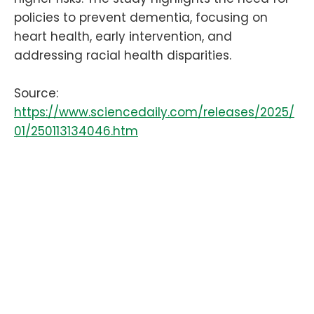
policies to prevent dementia, focusing on
heart health, early intervention, and
addressing racial health disparities.
Source:
https://www.sciencedaily.com/releases/2025/
01/250113134046.htm