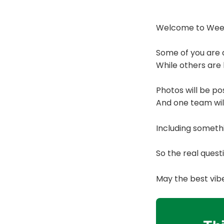
Welcome to Week 
Some of you are a
While others are 
Photos will be pos
And one team will
Including someth
So the real ques
May the best vib