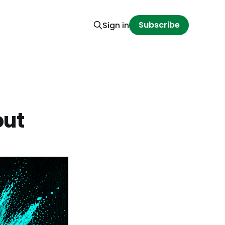
Subscribe
Sign in
out