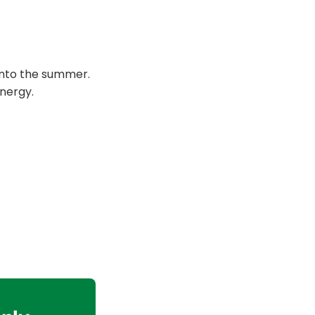
 into the summer.
nergy.