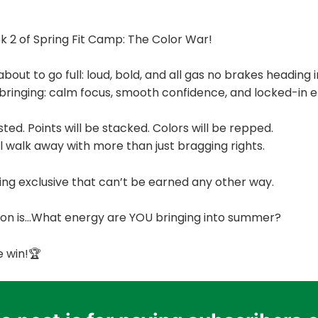
2 of Spring Fit Camp: The Color War!
bout to go full: loud, bold, and all gas no brakes heading
bringing: calm focus, smooth confidence, and locked-in e
ted. Points will be stacked. Colors will be repped.
 walk away with more than just bragging rights.
ing exclusive that can’t be earned any other way.
tion is…What energy are YOU bringing into summer?
e win!🏆