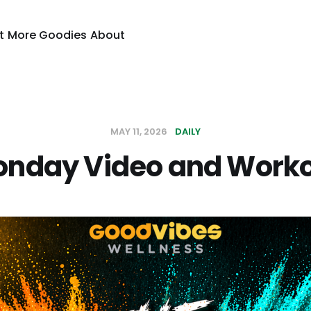
t
More Goodies
About
MAY 11, 2026
DAILY
nday Video and Work