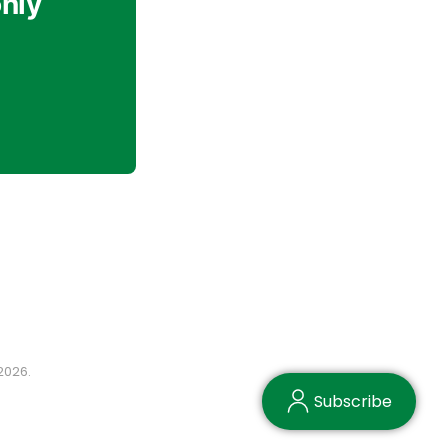
only
2026.
Subscribe