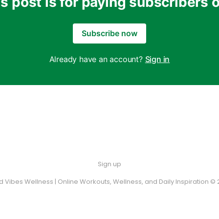
s post is for paying subscribers 
Subscribe now
Already have an account?
Sign in
Sign up
 Vibes Wellness | Online Workouts, Wellness, and Daily Inspiration © 