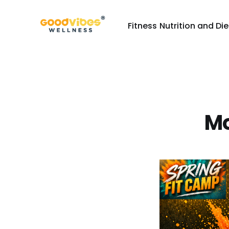
Fitness
Nutrition and Die
Mo