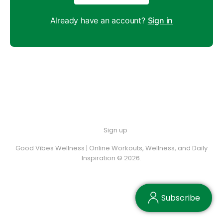
Already have an account?
Sign in
Sign up
Good Vibes Wellness | Online Workouts, Wellness, and Daily
Inspiration © 2026.
Subscribe