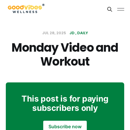
JUL 28, 2025
JD
DAILY
Monday Video and
Workout
This post is for paying
subscribers only
Subscribe now