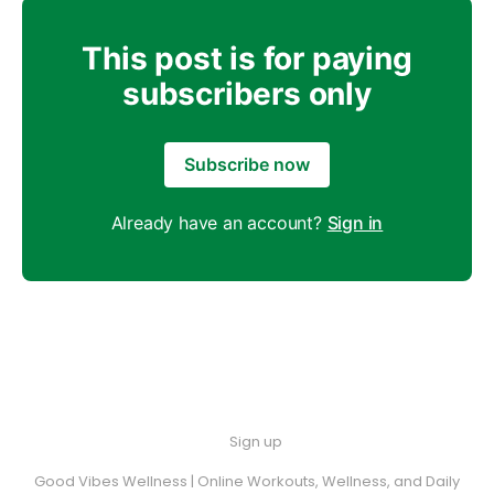
This post is for paying
subscribers only
Subscribe now
Already have an account?
Sign in
Sign up
Good Vibes Wellness | Online Workouts, Wellness, and Daily