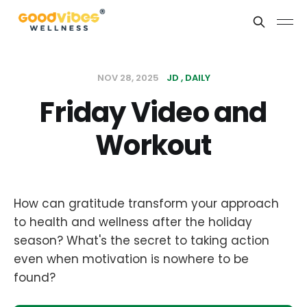
NOV 28, 2025
JD
DAILY
Friday Video and
Workout
How can gratitude transform your approach
to health and wellness after the holiday
season? What's the secret to taking action
even when motivation is nowhere to be
found?