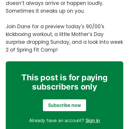
doesn’t always arrive or happen loudly.
Sometimes it sneaks up on you.
Join Dane for a preview today's 90/00's
kickboxing workout, a little Mother’s Day
surprise dropping Sunday, and a look into week
2 of Spring Fit Camp!
This post is for paying
subscribers only
Subscribe now
Already have an account?
Sign in