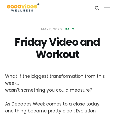
MAY 8, 2026
DAILY
Friday Video and
Workout
What if the biggest transformation from this
week…
wasn’t something you could measure?
As Decades Week comes to a close today,
one thing became pretty clear: Evolution