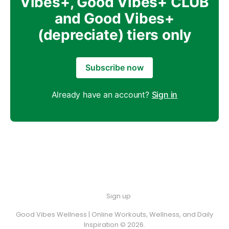
Vibes+, Good Vibes+ CLUB
and Good Vibes+
(depreciate) tiers only
Subscribe now
Already have an account?
Sign in
Sign up
Good Vibes Wellness | Online Workouts, Wellness, and Daily
Inspiration © 2026.