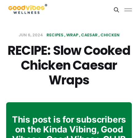
JUN 6, 2024
RECIPES
WRAP
CAESAR
CHICKEN
RECIPE: Slow Cooked
Chicken Caesar
Wraps
This post is for subscribers
on the Kinda Vibing, Good