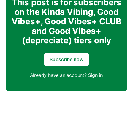
This post is for subscribers
on the Kinda Vibing, Good
Vibes+, Good Vibes+ CLUB
and Good Vibes+
(depreciate) tiers only
Subscribe now
Already have an account?
Sign in