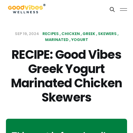
SEP 19, 2024
RECIPES
CHICKEN
GREEK
SKEWERS
MARINATED
YOGURT
RECIPE: Good Vibes
Greek Yogurt
Marinated Chicken
Skewers