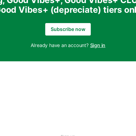
g, Good Vibes+, Good Vibes+ CL
ood Vibes+ (depreciate) tiers on
Subscribe now
Already have an account?
Sign in