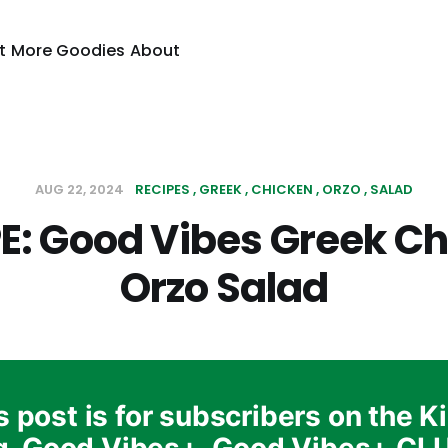
t
More Goodies
About
AUG 22, 2024
RECIPES
GREEK
CHICKEN
ORZO
SALAD
E: Good Vibes Greek C
Orzo Salad
s post is for subscribers on the K