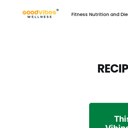
Fitness
Nutrition and Die
RECIP
Thi