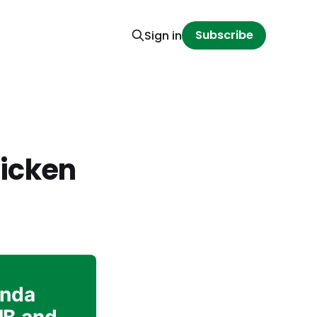
Subscribe
Sign in
hicken
inda