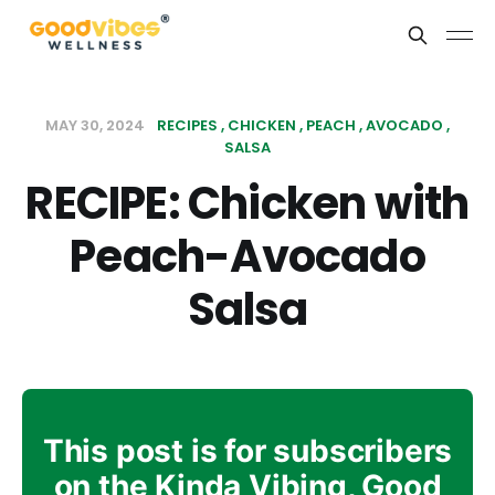
MAY 30, 2024
RECIPES
CHICKEN
PEACH
AVOCADO
SALSA
RECIPE: Chicken with
Peach-Avocado
Salsa
This post is for subscribers
on the Kinda Vibing, Good