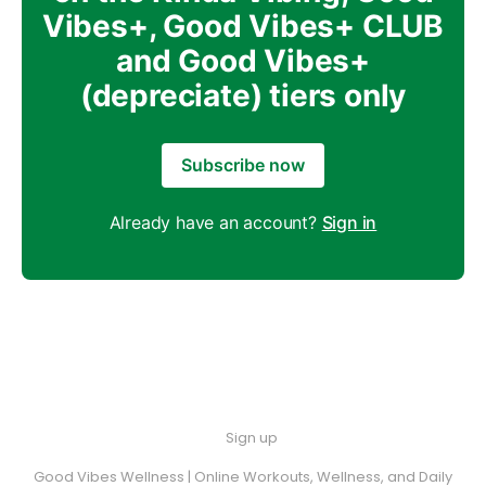
Vibes+, Good Vibes+ CLUB
and Good Vibes+
(depreciate) tiers only
Subscribe now
Already have an account?
Sign in
Sign up
Good Vibes Wellness | Online Workouts, Wellness, and Daily