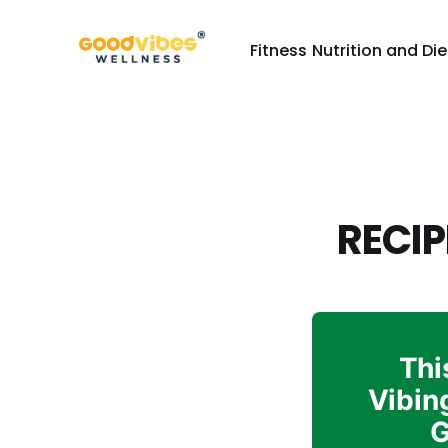
Fitness
Nutrition and Die
RECIP
Thi
Vibin
G