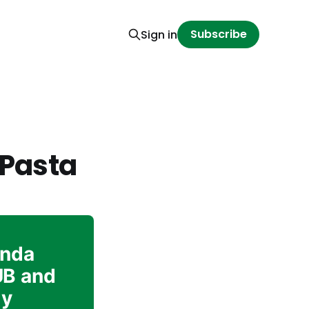
Subscribe
Sign in
 Pasta
inda
UB and
ly