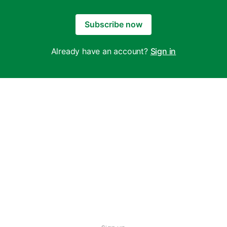
Subscribe now
Already have an account?
Sign in