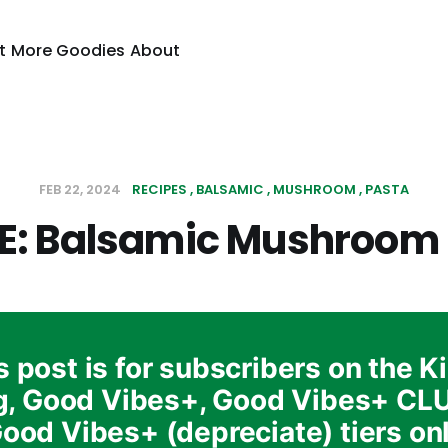
t
More Goodies
About
FEB 22, 2024
RECIPES
BALSAMIC
MUSHROOM
PASTA
E: Balsamic Mushroom
s post is for subscribers on the K
g, Good Vibes+, Good Vibes+ CL
ood Vibes+ (depreciate) tiers on