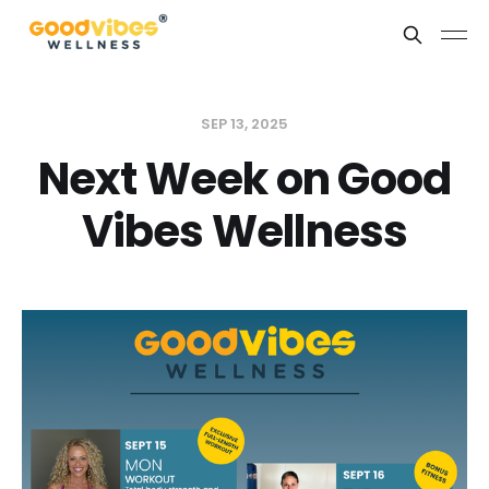
SEP 13, 2025
Next Week on Good
Vibes Wellness