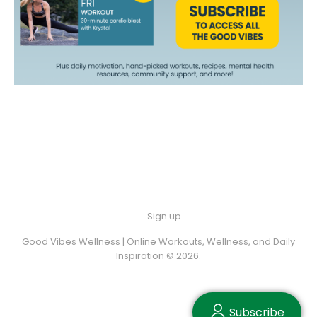
Sign up
Good Vibes Wellness | Online Workouts, Wellness, and Daily
Inspiration © 2026.
Subscribe