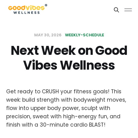
MAY 30, 2026
WEEKLY-SCHEDULE
Next Week on Good
Vibes Wellness
Get ready to CRUSH your fitness goals! This
week: build strength with bodyweight moves,
flow into upper body power, sculpt with
precision, sweat with high-energy fun, and
finish with a 30-minute cardio BLAST!