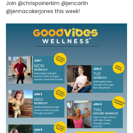
Join @chrispoirierkim @jencarlin
@jennacokerjones this week!