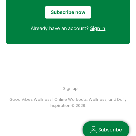
Subscribe now
Already have an account?
Sign in
Sign up
Good Vibes Wellness | Online Workouts, Wellness, and Daily
Inspiration © 2026.
Subscribe