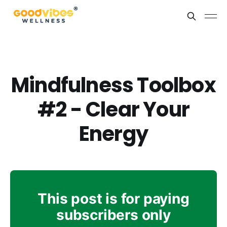
Mindfulness Toolbox
#2 - Clear Your
Energy
This post is for paying
subscribers only