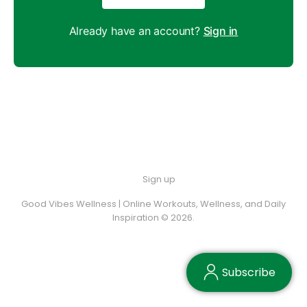
Already have an account?
Sign in
Sign up
Good Vibes Wellness | Online Workouts, Wellness, and Daily
Inspiration © 2026.
Subscribe