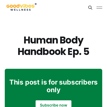
Human Body
Handbook Ep. 5
This post is for subscribers
only
Subscribe now