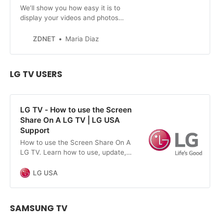
We’ll show you how easy it is to
display your videos and photos
from your iPhone on your TV.
ZDNET
Maria Diaz
LG TV USERS
LG TV - How to use the Screen
Share On A LG TV | LG USA
Support
How to use the Screen Share On A
LG TV. Learn how to use, update,
maintain and troubleshoot your LG
devices and appliances.
LG USA
SAMSUNG TV