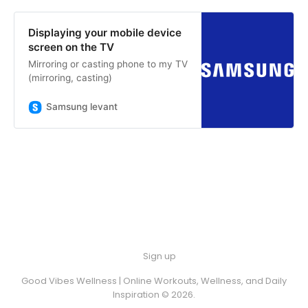
Displaying your mobile device
screen on the TV
Mirroring or casting phone to my TV
(mirroring, casting)
Samsung levant
Sign up
Good Vibes Wellness | Online Workouts, Wellness, and Daily
Inspiration © 2026.