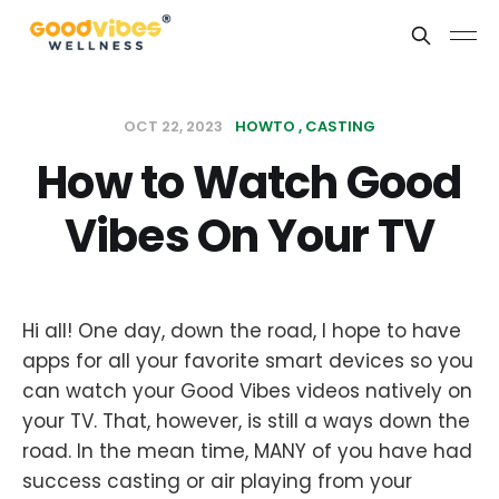
OCT 22, 2023
HOWTO
CASTING
How to Watch Good
Vibes On Your TV
Hi all! One day, down the road, I hope to have
apps for all your favorite smart devices so you
can watch your Good Vibes videos natively on
your TV. That, however, is still a ways down the
road. In the mean time, MANY of you have had
success casting or air playing from your