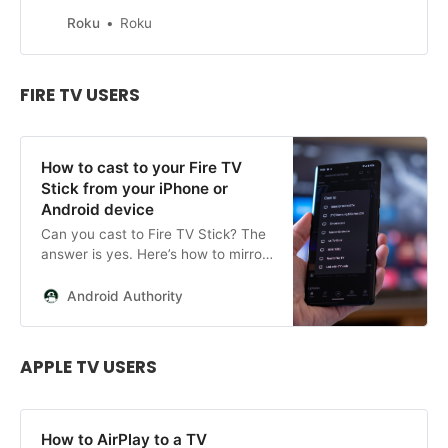
player. Learn how to cast, screen
mirror, and use AirPlay or Play on
Roku
Roku
Roku.
FIRE TV USERS
How to cast to your Fire TV
Stick from your iPhone or
Android device
Can you cast to Fire TV Stick? The
answer is yes. Here’s how to mirror
your iPhone, iPad or Android device
to a firestick.
Android Authority
APPLE TV USERS
How to AirPlay to a TV