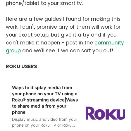
phone/tablet to your smart tv.
Here are a few guides I found for making this
work. I can't promise any of them will work for
your exact setup, but give it a try and if you
can't make it happen - post in the
community
group
and we'll see if we can sort you out!
ROKU USERS
Ways to display media from
your phone on your TV using a
Roku® streaming device|Ways
to share media from your
phone
Display music and video from your
phone on your Roku TV or Roku