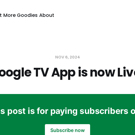
t
More Goodies
About
NOV 6, 2024
oogle TV App is now Liv
s post is for paying subscribers 
Subscribe now