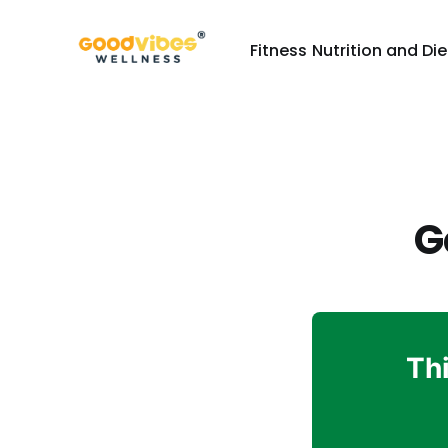
Fitness
Nutrition and Die
G
Thi