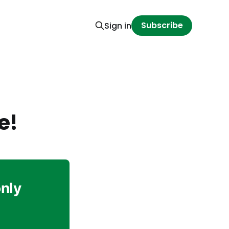
Subscribe
Sign in
e!
only