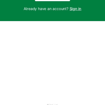
Already have an account?
Sign in