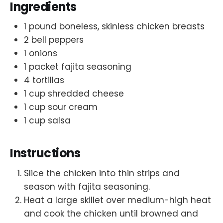
Ingredients
1 pound boneless, skinless chicken breasts
2 bell peppers
1 onions
1 packet fajita seasoning
4 tortillas
1 cup shredded cheese
1 cup sour cream
1 cup salsa
Instructions
Slice the chicken into thin strips and
season with fajita seasoning.
Heat a large skillet over medium-high heat
and cook the chicken until browned and