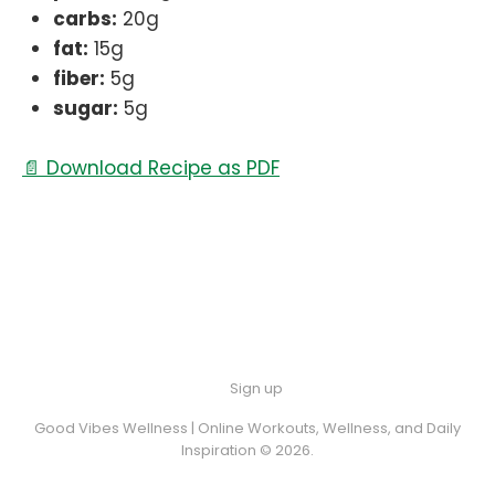
carbs:
20g
fat:
15g
fiber:
5g
sugar:
5g
📄 Download Recipe as PDF
Sign up
Good Vibes Wellness | Online Workouts, Wellness, and Daily
Inspiration © 2026.