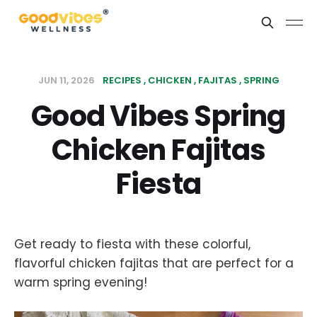
JUN 11, 2026
RECIPES
CHICKEN
FAJITAS
SPRING
Good Vibes Spring
Chicken Fajitas
Fiesta
Get ready to fiesta with these colorful,
flavorful chicken fajitas that are perfect for a
warm spring evening!