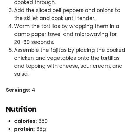
cooked through.
Add the sliced bell peppers and onions to
the skillet and cook until tender.
Warm the tortillas by wrapping them in a
damp paper towel and microwaving for
20-30 seconds.
Assemble the fajitas by placing the cooked
chicken and vegetables onto the tortillas
and topping with cheese, sour cream, and
salsa.
Servings:
4
Nutrition
calories:
350
protein:
35g