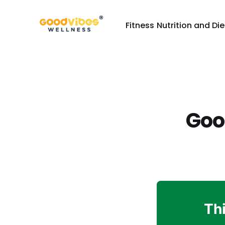
Fitness
Nutrition and Die
Goo
Thi