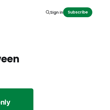
Subscribe
Sign in
ween
only