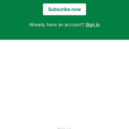
Subscribe now
Already have an account?
Sign in