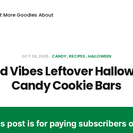
t
More Goodies
About
OCT 30, 2025
CANDY
RECIPES
HALLOWEEN
d Vibes Leftover Hallo
Candy Cookie Bars
s post is for paying subscribers 