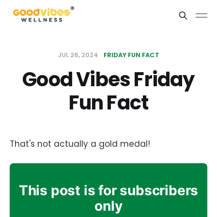
JUL 26, 2024
FRIDAY FUN FACT
Good Vibes Friday
Fun Fact
That's not actually a gold medal!
This post is for subscribers
only