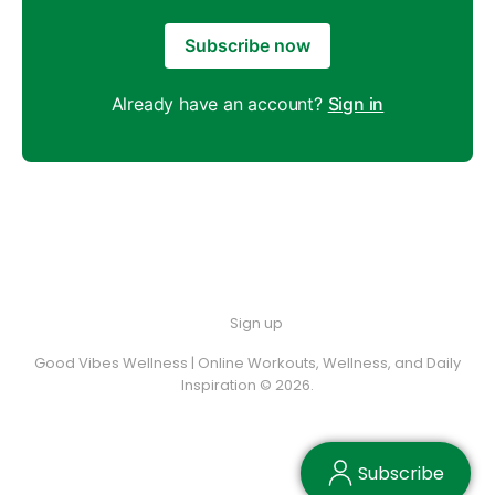
Subscribe now
Already have an account?
Sign in
Sign up
Good Vibes Wellness | Online Workouts, Wellness, and Daily
Inspiration © 2026.
Subscribe