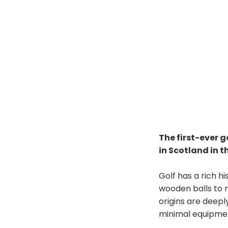
The first-ever 
in Scotland in t
Golf has a rich hi
wooden balls to 
origins are deeply
minimal equipme