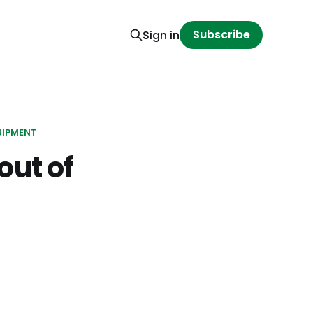
Subscribe
Sign in
UIPMENT
out of