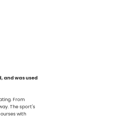
d, and was used
nating. From
ay. The sport's
 courses with