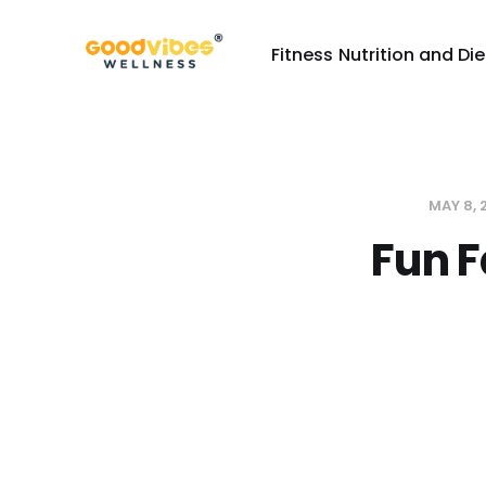
Fitness
Nutrition and Die
MAY 8,
Fun F