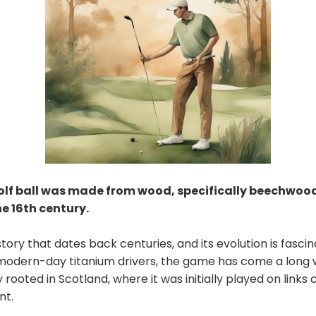
golf ball was made from wood, specifically beechwoo
he 16th century.
story that dates back centuries, and its evolution is fasci
modern-day titanium drivers, the game has come a long w
 rooted in Scotland, where it was initially played on links
nt.