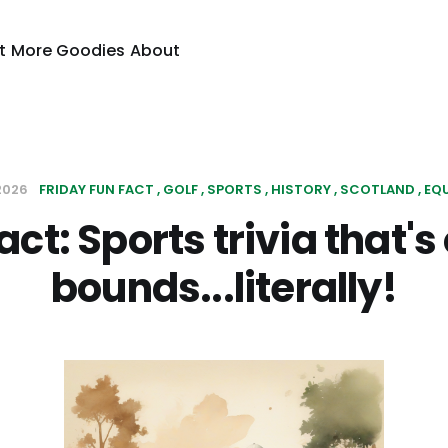
t
More Goodies
About
 2026
FRIDAY FUN FACT
GOLF
SPORTS
HISTORY
SCOTLAND
EQ
act: Sports trivia that's 
bounds...literally!