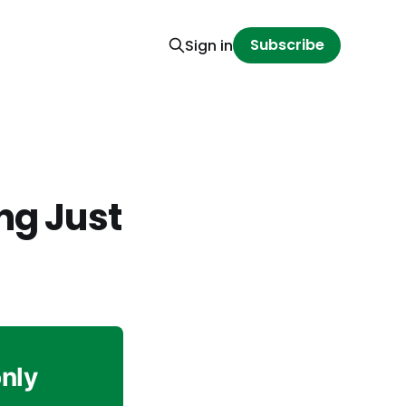
Subscribe
Sign in
ng Just
only