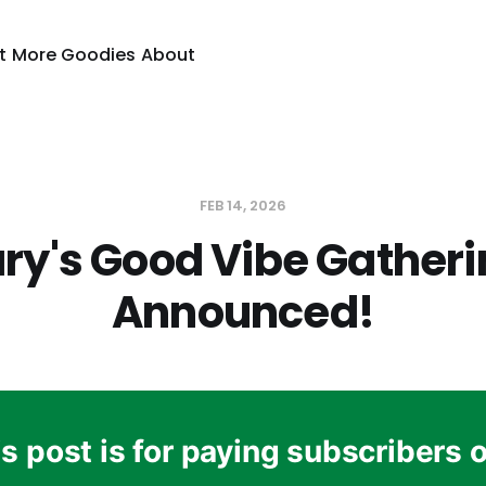
t
More Goodies
About
FEB 14, 2026
ry's Good Vibe Gatheri
Announced!
s post is for paying subscribers 