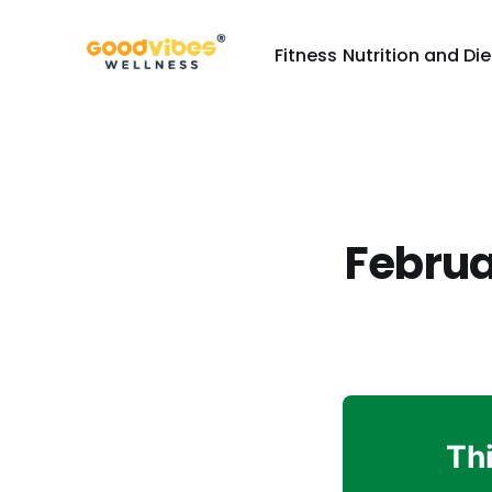
Fitness
Nutrition and Die
Februa
Thi