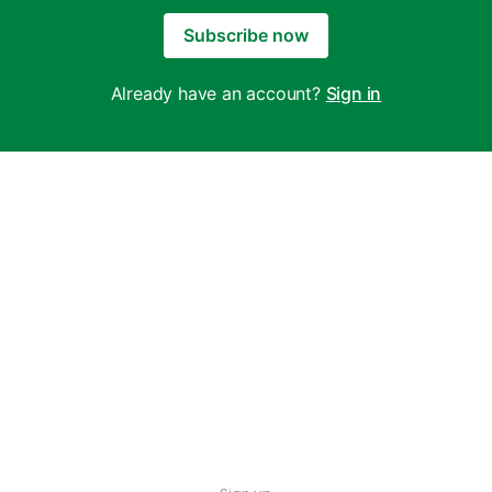
Subscribe now
Already have an account?
Sign in